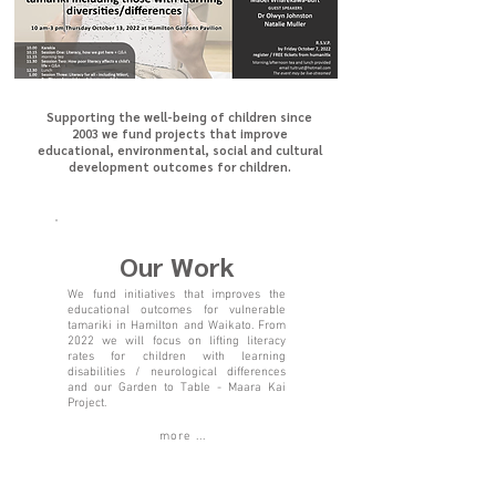
Supporting the well-being of children since
2003 we fund projects that improve
educational, environmental, social and cultural
development outcomes for children.
Our Work
We fund initiatives that improves the
educational outcomes for vulnerable
tamariki in Hamilton and Waikato
. From
2022 we will focus on lifting literacy
rates for children with learning
disabilities / neurological differences
and our Garden to Table - Maara Kai
Project.
more ...