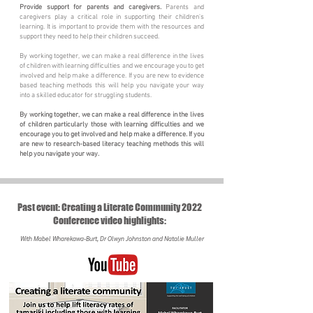
Provide support for parents and caregivers.
Parents and
caregivers play a critical role in supporting their children's
learning. It is important to provide them with the resources and
support they need to help their children succeed.
By working together, we can make a real difference in the lives
of children with learning difficulties and we encourage you to get
involved and help make a difference. If you are new to evidence
based teaching methods this will help you navigate your way
into a skilled educator for struggling students.
By working together, we can make a real difference in the lives
of children particularly those with learning difficulties and we
encourage you to get involved and help make a difference. If you
are new to research-based literacy teaching methods this will
help you navigate your way.
Past event: Creating a Literate Community 2022
Conference video highlights:
With Mabel Wharekawa-Burt, Dr Olwyn Johnston and Natalie Muller