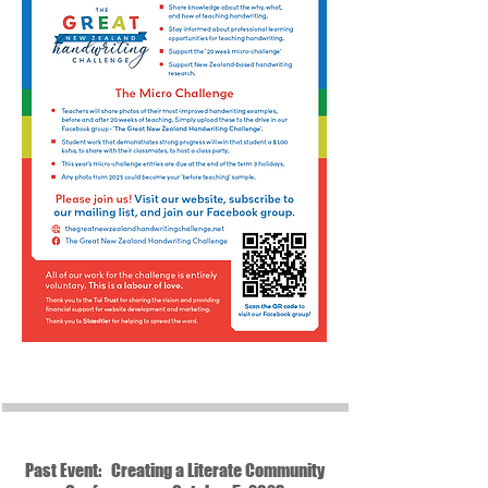
Past Event: Creating a Literate Community