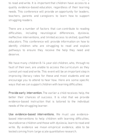
to read and write. It is important that children have access to a
quality evidence-based education, regardless of their learning
needs. This conference will provide an opportunity for leaders,
teachers, parents and caregivers to learn how to support
struggling readers.
There are a number of factors that can contribute to reading
difficulties, including neurological differences, dyslexia,
ineffective interventions, and limited access to skilled, qualified
educators. This conference will provide information on how to
identify children who are struggling to read and explain
pathways to ensure they receive the help they need and
deserve.
We have many children 8-14 year old children, who, through no
fault of their own, are unable to access the curriculum as they
cannot yet read and write. This event will be an important step in
improving literacy rates for these and most students and we
encourage you to attend to hear how. Here are some specific
ways that we can support children with learning difficulties:
Provide early intervention.
The earlier a child receives help, the
better their chances of success. It is vital that we provide
evidence-based instruction that is tailored to the individual
needs of the struggling learner.
Use evidence-based interventions.
We must use evidence-
based interventions to help children with learning difficulties,
neurodiverse children and those with dyslexia, learn to read and
write. By evidence we mean empirical evidence, able to be
tested coming from large scale quantitative research.