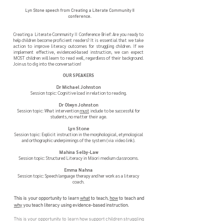
Lyn Stone speech from Creating a Literate Community II
conference.
Creating a Literate Community II Conference Brief:
Are you ready to
help children become proficient readers? It is essential that we take
action to improve literacy outcomes for struggling children. If we
implement effective, evidenced-based instruction, we can expect
MOST children will learn to read well, regardless of their background.
Join us to dig into the conversation!
OUR SPEAKERS
Dr Michael Johnston
Session topic: Cognitive load in relation to reading.
Dr Olwyn Johnston
Session topic: What intervention
must
include to be successful for
students, no matter their age.
Lyn Stone
Session topic: Explicit instruction in the morphological, etymological
and orthographic underpinnings of the system (via video link).
Mahina Selby-Law
Session topic: Structured Literacy in Māori medium classrooms.
Emma Nahna
Session topic: Speech language therapy and her work as a literacy
coach.
This is your opportunity to learn
what
to teach,
how
to teach and
why
you teach literacy using evidence-based instruction.
This is your opportunity to learn how support children struggling