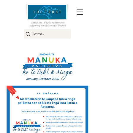
E hāpai ana I te tipu o ngā tamariki
Supporting the well-being of children
January-October 2025