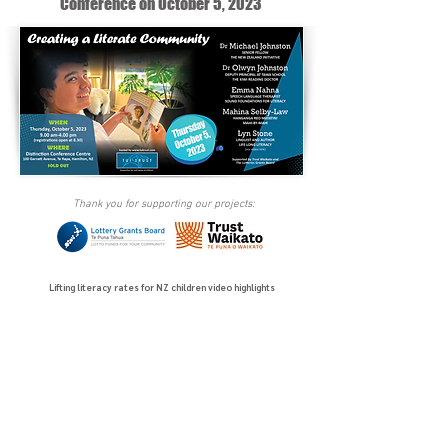
Conference on October 5, 2023
Thank you for supporting our projects:
Lifting literacy rates for NZ children video highlights