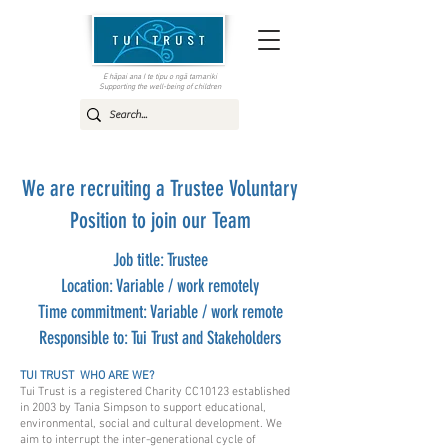
E hāpai ana I te tipu o ngā tamariki
Supporting the well-being of children
We are recruiting a Trustee Voluntary
Position to join our Team
Job title: Trustee
Location: Variable / work remotely
Time commitment: Variable / work remote
Responsible to: Tui Trust and Stakeholders
TUI TRUST WHO ARE WE?
Tui Trust is a registered Charity CC10123 established
in 2003 by Tania Simpson to support educational,
environmental, social and cultural development. We
aim to interrupt the inter-generational cycle of