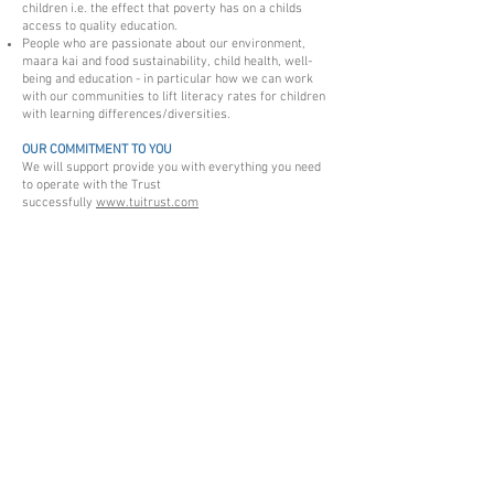
children i.e. the effect that poverty has on a childs
access to quality education.
People who are passionate about our environment,
maara kai and food sustainability, child health, well-
being and education - in particular how we can work
with our communities to lift literacy rates for children
with learning differences/diversities.
OUR COMMITMENT TO YOU
We will support provide you with everything you need
to operate with the Trust
successfully
www.tuitrust.com
HOW TO APPLY
Please send your cover letter and CV to the Board at
tuitrust@hotmail.com
subject line:
Volunteer Board
Position
.
Charities Services NZ - please read this information
The information and resources on this page can help
you understand running and
G
overning
Tui Trust.