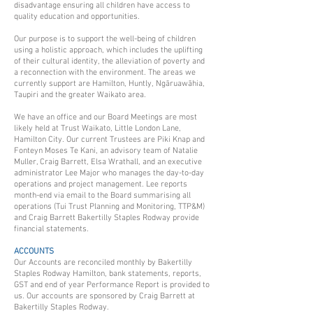
disadvantage ensuring all children have access to
quality education and opportunities.
Our purpose is to support the well-being of children
using a holistic approach, which includes the uplifting
of their cultural identity, the alleviation of poverty and
a reconnection with the environment. The areas we
currently support are Hamilton, Huntly, Ngāruawāhia,
Taupiri and the greater Waikato area.
We have an office and our Board Meetings are most
likely held at Trust Waikato, Little London Lane,
Hamilton City. Our current Trustees are Piki Knap and
Fonteyn Moses Te Kani, an advisory team of Natalie
Muller, Craig Barrett, Elsa Wrathall, and an executive
administrator Lee Major who manages the day-to-day
operations and project management. Lee reports
month-end via email to the Board summarising all
operations (Tui Trust Planning and Monitoring, TTP&M)
and Craig Barrett Bakertilly Staples Rodway provide
financial statements.
ACCOUNTS
Our Accounts are reconciled monthly by Bakertilly
Staples Rodway Hamilton, bank statements, reports,
GST and end of year Performance Report is provided to
us. Our accounts are sponsored by Craig Barrett at
Bakertilly Staples Rodway.