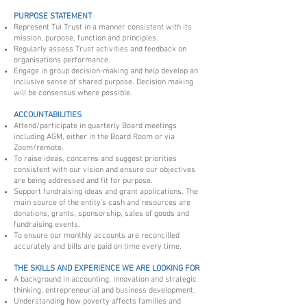
PURPOSE STATEMENT
Represent Tui Trust in a manner consistent with its
mission, purpose, function and principles.
Regularly assess Trust activities and feedback on
organisations performance.
Engage in group decision-making and help develop an
inclusive sense of shared purpose. Decision making
will be consensus where possible.
ACCOUNTABILITIES
Attend/participate in quarterly Board meetings
including AGM, either in the Board Room or via
Zoom/remote.
To raise ideas, concerns and suggest priorities
consistent with our vision and ensure our objectives
are being addressed and fit for purpose.
Support fundraising ideas and grant applications. The
main source of the entity’s cash and resources are
donations, grants, sponsorship, sales of goods and
fundraising events.
To ensure our monthly accounts are reconcilled
accurately and bills are paid on time every time.
THE SKILLS AND EXPERIENCE WE ARE LOOKING FOR
A background in accounting, innovation and strategic
thinking, entrepreneurial and business development.
Understanding how poverty affects families and