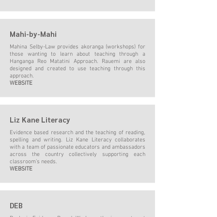
Mahi-by-Mahi
Mahina Selby-Law provides akoranga (workshops) for
those wanting to learn about teaching through a
Hanganga Reo Matatini Approach. Rauemi are also
designed and created to use teaching through this
approach.
WEBSITE
Liz Kane Literacy
Evidence based research and the teaching of reading,
spelling and writing. Liz Kane Literacy collaborates
with a team of passionate educators and ambassadors
across the country collectively supporting each
classroom’s needs.
WEBSITE
DEB