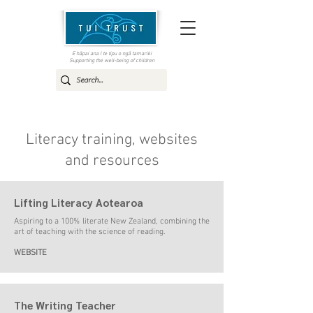
E hāpai ana I te tipu o ngā tamariki
Supporting the well-being of children
Literacy training, websites
and resources
Lifting Literacy Aotearoa
Aspiring to a 100% literate New Zealand, combining the
art of teaching with the science of reading
.
WEBSITE
The Writing Teacher