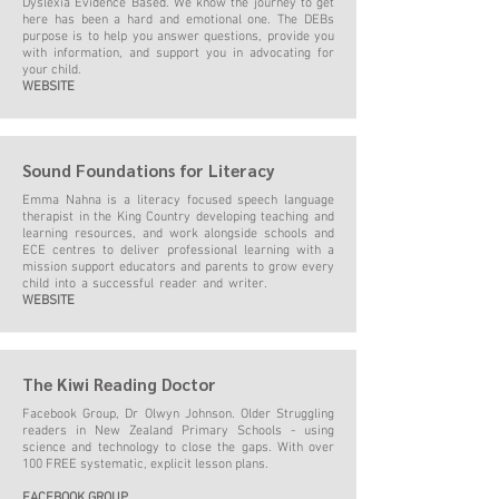
Dyslexia Evidence Based. We know the journey to get
here has been a hard and emotional one. The DEBs
purpose is to help you answer questions, provide you
with information, and support you in advocating for
your child.
WEBSITE
Sound Foundations for Literacy
Emma Nahna is a literacy focused speech language
therapist in the King Country developing teaching and
learning resources, and work alongside schools and
ECE centres to deliver professional learning with a
mission support educators and parents to grow every
child into a successful reader and writer.
WEBSITE
The Kiwi Reading Doctor
Facebook Group, Dr Olwyn Johnson. Older Struggling
readers in New Zealand Primary Schools - using
science and technology to close the gaps. With over
100 FREE systematic, explicit lesson plans.
FACEBOOK GROUP