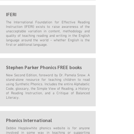
IFERI
The International Foundation for Effective Reading
Instruction (IFERI) exists to raise awareness of the
unacceptable variation in content, methodology and
quality of teaching reading and writing in the English
language around the world – whether English is the
first or additional language.
Stephen Parker Phonics FREE books
New Second Edition, foreword by Dr. Pamela Snow. A
stand-alone resource for teaching children to read
using Synthetic Phonics. Includes the entire Alphabetic
Code, glossary, the Simple View of Reading, a History
of Reading Instruction, and a Critique of Balanced
Literacy.
Phonics International
Debbie Hepplewhite phonics website is for anyone
involved in some way in teaching or supporting