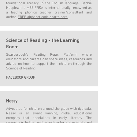
foundational literacy in the English language. Debbie
Hepplewhite MBE FRSA is internationally renowned as
a leading phonics teacher trainer/consultant and
author.
FREE alphabet code charts here
Science of Reading - the Learning
Room
Scarborough's Reading Rope. Platform where
educators and parents can share ideas, resources and
advice on how to support their children through the
Science of Reading.
FACEBOOK GROUP
Nessy
Advocates for children around the globe with dyslexia.
Nessy is an award winning, global educational
company that specialises in early literacy. The
company is led by reading and dyslexia specialists and
follows the
Science of Reading
.