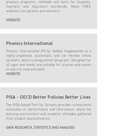
produce programs, methods and texts for students,
teachers and educators worldwide. Many FREE
webinars for parents and teachers.
WEBSITE
Phonics International
Phonics International (PI) by Debbie Happlewhite is a
highly-organised, systematic and yet flexible online
synthetic phonics programme (program). Designed for
all ages and needs and suitable for anyone who wants
to learn to read and spell.
WEBSITE
PISA - OECD Better Policies Better Lives
The PISA-based Test for Schools provides school-level
estimates of performance and information about the
learning environment and students’ attitudes gathered
from student questionnaires.
DATA RESEARCH, STATISTICS AND ANALYSIS