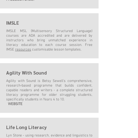
IMSLE
IMSLE MSL (Multisensory Structured Language)
courses are ADA accredited and are delivered by
instructors who bring unmatched experience in
literacy education to each course session. Free
IMSE
resources
customisable lesson templates.
Agility With Sound
Agility with Sound is Betsy Sewell's comprehensive,
research-based programme that builds confident,
capable readers and writers - a complete structured
literacy programme for older struggling students,
specifically students in Years 4 to 10.
WEBSITE
Life Long Literacy
Lyn Stone - using research, evidence and linguistics to