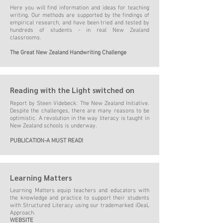
Here you will find information and ideas for teaching
writing. Our methods are supported by the findings of
empirical research, and have been tried and tested by
hundreds of stude
nts - in real New Zealand
classrooms.
The Great New Zealand Handwriting Challenge
Reading with the Light switched on
Report by Steen Videbeck: The New Zealand Initiative.
Despite the challenges, there are many reasons to be
optimistic. A revolution in the way literacy is taught in
New Zealand schools is underway
.
PUBLICATION-A MUST READ!
Learning Matters
Learning Matters equip teachers and educators with
the knowledge and practice to support their students
with Structured Literacy using our trademarked
iDeaL
Approach
.
WEBSITE